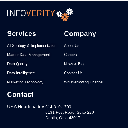
Services
Company
AI Strategy & Implementation
About Us
Master Data Management
Careers
Data Quality
News & Blog
Data Intelligence
Contact Us
Marketing Technology
Whistleblowing Channel
Contact
USA Headquarters
614-310-1709
5131 Post Road, Suite 220
Dublin, Ohio 43017