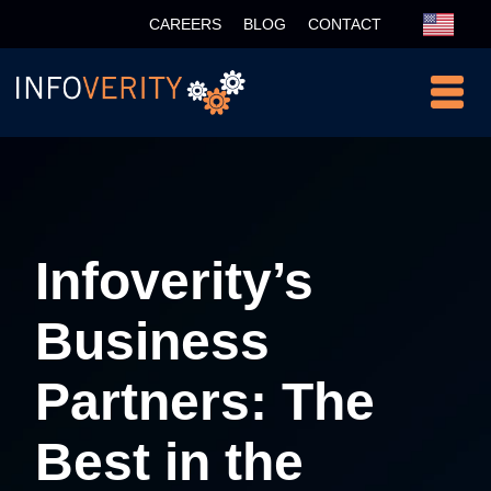
CAREERS
BLOG
CONTACT
Infoverity’s
Business
Partners: The
Best in the