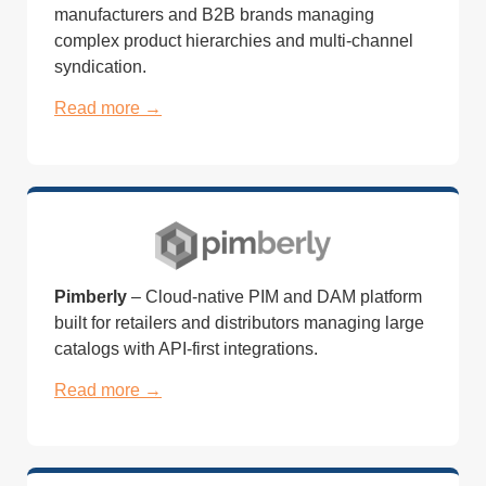
manufacturers and B2B brands managing
complex product hierarchies and multi-channel
syndication.
Read more →
Pimberly
– Cloud-native PIM and DAM platform
built for retailers and distributors managing large
catalogs with API-first integrations.
Read more →