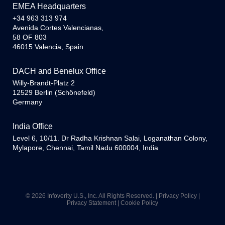
EMEA Headquarters
+34 963 313 974
Avenida Cortes Valencianas,
58 OF 803
46015 Valencia, Spain
DACH and Benelux Office
Willy-Brandt-Platz 2
12529 Berlin (Schönefeld)
Germany
India Office
Level 6, 10/11. Dr Radha Krishnan Salai, Loganathan Colony,
Mylapore, Chennai, Tamil Nadu 600004, India
© 2026 Infoverity U.S., Inc. All Rights Reserved. |
Privacy Policy
|
Privacy Statement
|
Cookie Policy