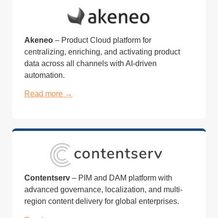
Akeneo
– Product Cloud platform for
centralizing, enriching, and activating product
data across all channels with AI-driven
automation.
Read more →
Contentserv
– PIM and DAM platform with
advanced governance, localization, and multi-
region content delivery for global enterprises.