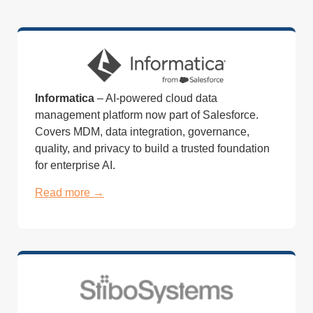
Informatica
– AI-powered cloud data
management platform now part of Salesforce.
Covers MDM, data integration, governance,
quality, and privacy to build a trusted foundation
for enterprise AI.
Read more →