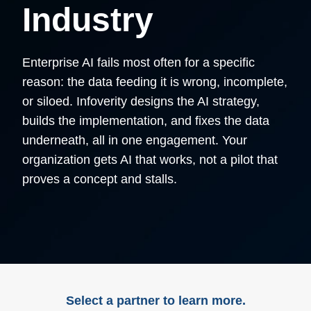
Industry​
Enterprise AI fails most often for a specific
reason: the data feeding it is wrong, incomplete,
or siloed. Infoverity designs the AI strategy,
builds the implementation, and fixes the data
underneath, all in one engagement. Your
organization gets AI that works, not a pilot that
proves a concept and stalls.
Select a partner to learn more.