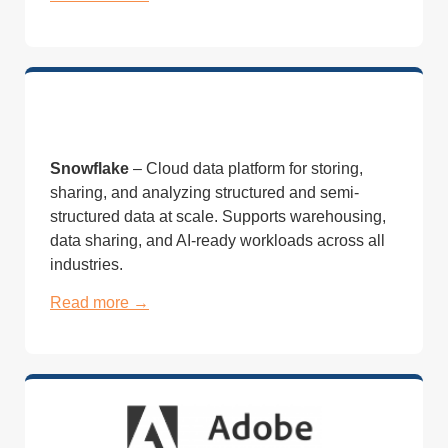
Snowflake
– Cloud
data platform
for storing,
sharing, and
analyzing structured and
semi-
structured data at scale.
Supports warehousing,
data sharing, and
AI-ready workloads across all
industries.
Read more →