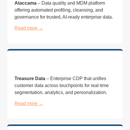
Ataccama
– Data quality and MDM platform
offering automated profiling, cleansing, and
governance for trusted, AI-ready enterprise data.
Read more →
Treasure Data
– Enterprise CDP that unifies
customer data across touchpoints for real-time
segmentation, analytics, and personalization.
Read more →