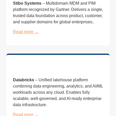
Stibo Systems
– Multidomain MDM and PIM
platform recognized by Gartner. Delivers a single,
trusted data foundation across product, customer,
and supplier domains for global enterprises..
Read more →
Databricks
– Unified lakehouse platform
combining data engineering, analytics, and AI/ML
workloads across any cloud. Enables fully
scalable, well-governed, and AI-ready enterprise
data infrastructure.
Read more →