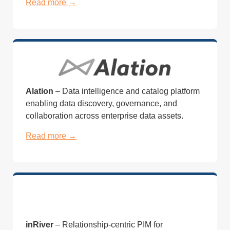
Read more →
Alation
– Data intelligence and catalog platform
enabling data discovery, governance, and
collaboration across enterprise data assets.
Read more →
inRiver
– Relationship-centric PIM for