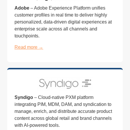
Adobe
– Adobe Experience Platform unifies
customer profiles in real time to deliver highly
personalized, data-driven digital experiences at
enterprise scale across all channels and
touchpoints.
Read more →
Syndigo
– Cloud-native PXM platform
integrating PIM, MDM, DAM, and syndication to
manage, enrich, and distribute accurate product
content across global retail and brand channels
with AI-powered tools.