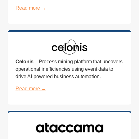
Read more →
Celonis
– Process mining platform that uncovers
operational inefficiencies using event data to
drive AI-powered business automation.
Read more →