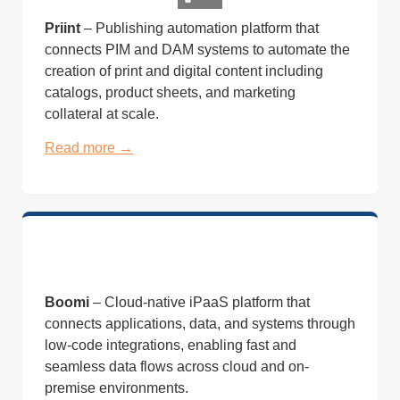
Priint
– Publishing automation platform that
connects PIM and DAM systems to automate the
creation of print and digital content including
catalogs, product sheets, and marketing
collateral at scale.
Read more →
Boomi
– Cloud-native iPaaS platform that
connects applications, data, and systems through
low-code integrations, enabling fast and
seamless data flows across cloud and on-
premise environments.