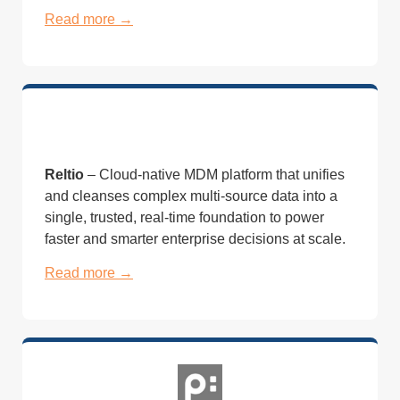
Read more →
Reltio
– Cloud-native MDM platform that unifies
and cleanses complex multi-source data into a
single, trusted, real-time foundation to power
faster and smarter enterprise decisions at scale.
Read more →