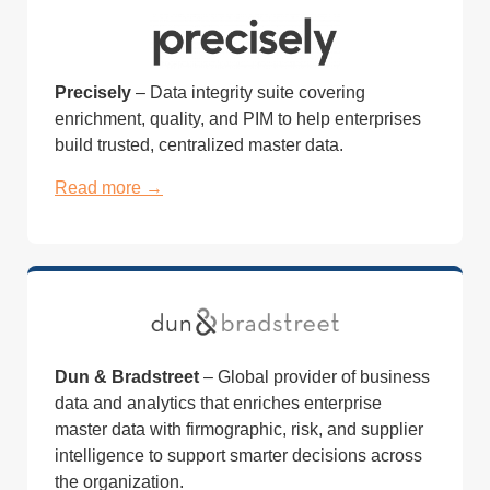
Precisely
– Data integrity suite covering
enrichment, quality, and PIM to help enterprises
build trusted, centralized master data.
Read more →
Dun & Bradstreet
– Global provider of business
data and analytics that enriches enterprise
master data with firmographic, risk, and supplier
intelligence to support smarter decisions across
the organization.