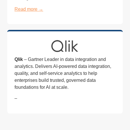
Read more →
Qlik
– Gartner Leader in data integration and
analytics. Delivers AI-powered data integration,
quality, and self-service analytics to help
enterprises build trusted, governed data
foundations for AI at scale.
–