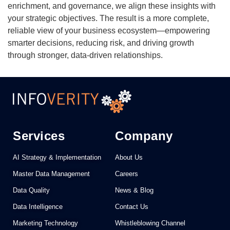
enrichment, and governance, we align these insights with
your strategic objectives. The result is a more complete,
reliable view of your business ecosystem—empowering
smarter decisions, reducing risk, and driving growth
through stronger, data-driven relationships.
Services
Company
AI Strategy & Implementation
About Us
Master Data Management
Careers
Data Quality
News & Blog
Data Intelligence
Contact Us
Marketing Technology
Whistleblowing Channel