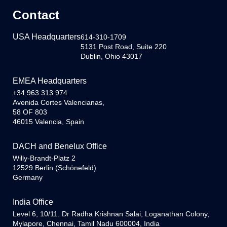
Contact
USA Headquarters
614-310-1709
5131 Post Road, Suite 220
Dublin, Ohio 43017
EMEA Headquarters
+34 963 313 974
Avenida Cortes Valencianas,
58 OF 803
46015 Valencia, Spain
DACH and Benelux Office
Willy-Brandt-Platz 2
12529 Berlin (Schönefeld)
Germany
India Office
Level 6, 10/11. Dr Radha Krishnan Salai, Loganathan Colony,
Mylapore, Chennai, Tamil Nadu 600004, India