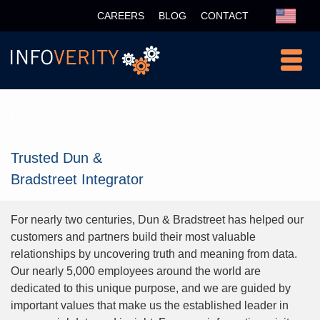
CAREERS
BLOG
CONTACT
Partner
Trusted Dun &
Bradstreet Integrator
For nearly two centuries, Dun & Bradstreet has helped our
customers and partners build their most valuable
relationships by uncovering truth and meaning from data.
Our nearly 5,000 employees around the world are
dedicated to this unique purpose, and we are guided by
important values that make us the established leader in