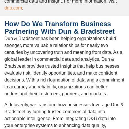
commercial data and insight. For more information, visit
dnb.com
.
How Do We Transform Business
Partnering With Dun & Bradstreet
Dun & Bradstreet has been helping organizations build
stronger, more valuable relationships for nearly two
centuries by uncovering truth and meaning from data. As a
global leader in commercial data and analytics, Dun &
Bradstreet provides trusted insights that help businesses
evaluate risk, identify opportunities, and make confident
decisions. With a rich foundation of data and a commitment
to accuracy and reliability, organizations can better
understand their customers, partners, and markets.
At Infoverity, we transform how businesses leverage Dun &
Bradstreet by turning trusted commercial data into
actionable intelligence. From integrating D&B data into
your enterprise systems to enhancing data quality,