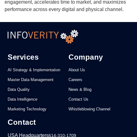
engagement, accelerates time to market, and maximizes
performance across every digital and physical channel.
Services
Company
AI Strategy & Implementation
About Us
Master Data Management
Careers
Data Quality
News & Blog
Data Intelligence
Contact Us
Marketing Technology
Whistleblowing Channel
Contact
USA Headquarters
614-310-1709