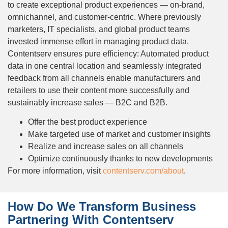
to create exceptional product experiences — on-brand,
omnichannel, and customer-centric. Where previously
marketers, IT specialists, and global product teams
invested immense effort in managing product data,
Contentserv ensures pure efficiency: Automated product
data in one central location and seamlessly integrated
feedback from all channels enable manufacturers and
retailers to use their content more successfully and
sustainably increase sales — B2C and B2B.
Offer the best product experience
Make targeted use of market and customer insights
Realize and increase sales on all channels
Optimize continuously thanks to new developments
For more information, visit
contentserv.com/about
.
How Do We Transform Business
Partnering With Contentserv