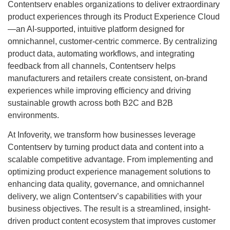
Contentserv enables organizations to deliver extraordinary
product experiences through its Product Experience Cloud
—an AI-supported, intuitive platform designed for
omnichannel, customer-centric commerce. By centralizing
product data, automating workflows, and integrating
feedback from all channels, Contentserv helps
manufacturers and retailers create consistent, on-brand
experiences while improving efficiency and driving
sustainable growth across both B2C and B2B
environments.
At Infoverity, we transform how businesses leverage
Contentserv by turning product data and content into a
scalable competitive advantage. From implementing and
optimizing product experience management solutions to
enhancing data quality, governance, and omnichannel
delivery, we align Contentserv’s capabilities with your
business objectives. The result is a streamlined, insight-
driven product content ecosystem that improves customer