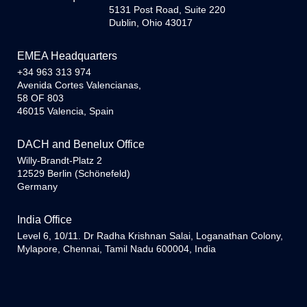
5131 Post Road, Suite 220
Dublin, Ohio 43017
EMEA Headquarters
+34 963 313 974
Avenida Cortes Valencianas,
58 OF 803
46015 Valencia, Spain
DACH and Benelux Office
Willy-Brandt-Platz 2
12529 Berlin (Schönefeld)
Germany
India Office
Level 6, 10/11. Dr Radha Krishnan Salai, Loganathan Colony,
Mylapore, Chennai, Tamil Nadu 600004, India