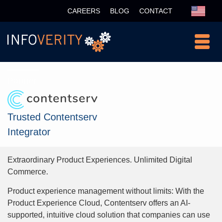
CAREERS
BLOG
CONTACT
Partner
Trusted Contentserv
Integrator
Extraordinary Product Experiences. Unlimited Digital
Commerce.
Product experience management without limits: With the
Product Experience Cloud, Contentserv offers an AI-
supported, intuitive cloud solution that companies can use