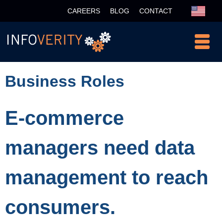
CAREERS
BLOG
CONTACT
Business Roles
E-commerce
managers need data
management to reach
consumers.