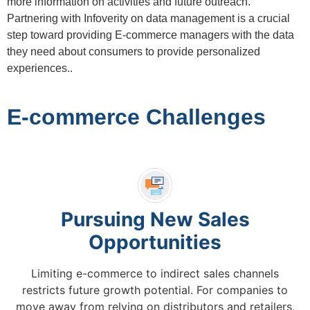
more information on activities and future outreach.
Partnering with Infoverity on data management is a crucial
step toward providing E-commerce managers with the data
they need about consumers to provide personalized
experiences..
E-commerce Challenges
Pursuing New Sales
Opportunities
Limiting e-commerce to indirect sales channels
restricts future growth potential. For companies to
move away from relying on distributors and retailers,