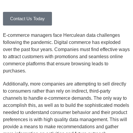
Contact Us Today
E-commerce managers face Herculean data challenges
following the pandemic. Digital commerce has exploded
over the past four years. Companies must find effective ways
to attract customers with promotions and seamless online
commerce platforms that ensure browsing leads to
purchases.
Additionally, more companies are attempting to sell directly
to consumers rather than rely on indirect, third-party
channels to handle e-commerce demands. The only way to
accomplish this, as well as to build the sophisticated models
needed to understand consumer behavior and their product
preferences is with high quality data management. This will
provide a means to make recommendations and gather