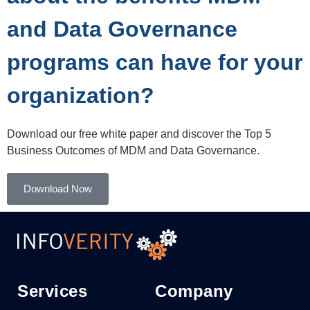
and Data Governance
programs can have for your
organization?
Download our free white paper and discover the Top 5
Business Outcomes of MDM and Data Governance.
Download Now
Services
Company