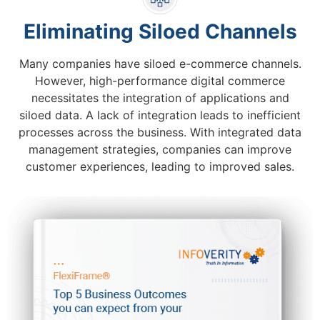
Eliminating Siloed Channels
Many companies have siloed e-commerce channels.
However, high-performance digital commerce
necessitates the integration of applications and
siloed data. A lack of integration leads to inefficient
processes across the business. With integrated data
management strategies, companies can improve
customer experiences, leading to improved sales.