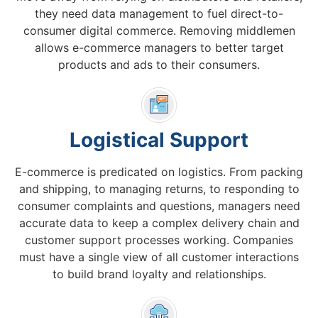
they need data management to fuel direct-to-
consumer digital commerce. Removing middlemen
allows e-commerce managers to better target
products and ads to their consumers.
Logistical Support
E-commerce is predicated on logistics. From packing
and shipping, to managing returns, to responding to
consumer complaints and questions, managers need
accurate data to keep a complex delivery chain and
customer support processes working. Companies
must have a single view of all customer interactions
to build brand loyalty and relationships.