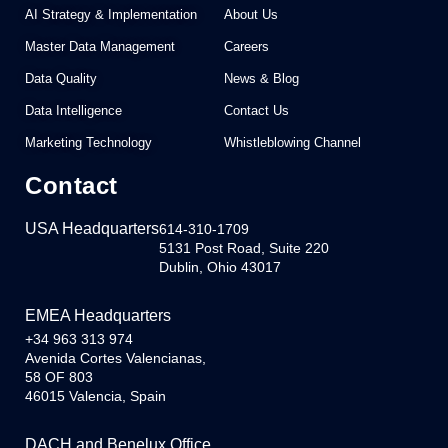
AI Strategy & Implementation
About Us
Master Data Management
Careers
Data Quality
News & Blog
Data Intelligence
Contact Us
Marketing Technology
Whistleblowing Channel
Contact
USA Headquarters
614-310-1709
5131 Post Road, Suite 220
Dublin, Ohio 43017
EMEA Headquarters
+34 963 313 974
Avenida Cortes Valencianas,
58 OF 803
46015 Valencia, Spain
DACH and Benelux Office