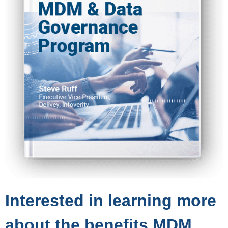
Interested in learning more
about the benefits MDM