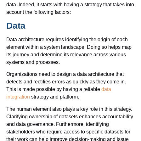
data. Indeed, it starts with having a strategy that takes into
account the following factors:
Data
Data architecture requires identifying the origin of each
element within a system landscape. Doing so helps map
its journey and determine its relevance across various
systems and processes.
Organizations need to design a data architecture that
detects and rectifies errors as quickly as they come in.
This is made possible by having a reliable
data
integration
strategy and platform.
The human element also plays a key role in this strategy.
Clarifying ownership of datasets enhances accountability
and data governance. Furthermore, identifying
stakeholders who require access to specific datasets for
their work can help improve decision-making and issue