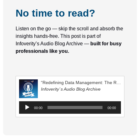
No time to read?
Listen on the go — skip the scroll and absorb the
insights hands-free.
This post is part of
Infoverity’s Audio Blog Archive
—
built for busy
professionals like you.
“Redefining Data Management: The Role of Data Architectures in Modern Organizations”
Infoverity´s Audio Blog Archive
A
00:00
00:00
u
d
i
o
P