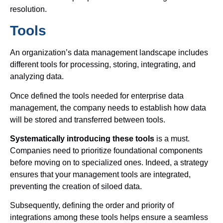
resolution.
Tools
An organization’s data management landscape includes
different tools for processing, storing, integrating, and
analyzing data.
Once defined the tools needed for enterprise data
management, the company needs to establish how data
will be stored and transferred between tools.
Systematically introducing these tools
is a must.
Companies need to prioritize foundational components
before moving on to specialized ones. Indeed, a strategy
ensures that your management tools are integrated,
preventing the creation of siloed data.
Subsequently, defining the order and priority of
integrations among these tools helps ensure a seamless