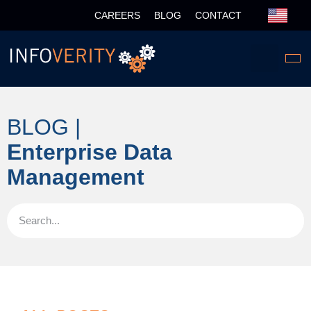
CAREERS
BLOG
CONTACT
BLOG |
Enterprise Data
Management