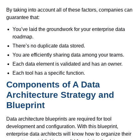
By taking into account all of these factors, companies can
guarantee that:
You’ve laid the groundwork for your enterprise data
roadmap.
There’s no duplicate data stored.
You are efficiently sharing data among your teams.
Each data element is validated and has an owner.
Each tool has a specific function.
Components of A Data
Architecture Strategy and
Blueprint
Data architecture blueprints are required for tool
development and configuration. With this blueprint,
enterprise data architects will know how to organize their