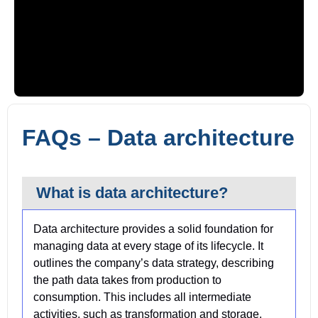
Video blocked until consent
FAQs – Data architecture
Click “Accept” on the cookie banner to load YouTube.
What is data architecture?
Data architecture provides a solid foundation for
managing data at every stage of its lifecycle. It
outlines the company’s data strategy, describing
the path data takes from production to
consumption. This includes all intermediate
activities, such as transformation and storage.