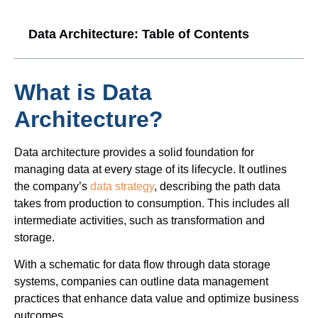
l
a
Data Architecture: Table of Contents
y
e
r
What is Data
Architecture?
Data architecture provides a solid foundation for
managing data at every stage of its lifecycle. It outlines
the company’s
data strategy
, describing the path data
takes from production to consumption. This includes all
intermediate activities, such as transformation and
storage.
With a schematic for data flow through data storage
systems, companies can outline data management
practices that enhance data value and optimize business
outcomes.