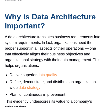
Why is Data Architecture
Important?
A data architecture translates business requirements into
system requirements. In fact, organizations need the
proper support in all aspects of their operations — one
that effectively aligns their business objectives and
organizational strategy with their data management.
This
helps organizations:
Deliver superior
data quality
Define, demonstrate, and distribute an organization-
wide
data strategy
Plan for continuous improvement
This evidently underscores its value to a company’s