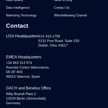
Data Intelligence
Contact Us
Marketing Technology
Whistleblowing Channel
Contact
USA Headquarters
614-310-1709
5131 Post Road, Suite 220
Dublin, Ohio 43017
EMEA Headquarters
+34 963 313 974
Avenida Cortes Valencianas,
58 OF 803
46015 Valencia, Spain
DACH and Benelux Office
Willy-Brandt-Platz 2
12529 Berlin (Schönefeld)
Germany