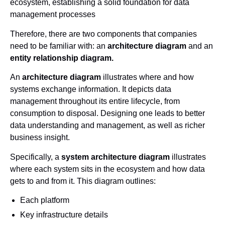
ecosystem, establishing a solid foundation for data
management processes
Therefore, there are two components that companies
need to be familiar with: an
architecture diagram
and an
entity relationship diagram.
An
architecture diagram
illustrates where and how
systems exchange information. It depicts data
management throughout its entire lifecycle, from
consumption to disposal. Designing one leads to better
data understanding and management, as well as richer
business insight.
Specifically, a
system architecture diagram
illustrates
where each system sits in the ecosystem and how data
gets to and from it. This diagram outlines:
Each platform
Key infrastructure details