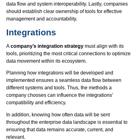
data flow and system interoperability. Lastly, companies
should establish clear ownership of tools for effective
management and accountability.
Integrations
A
company’s integration strategy
must align with its
tools, prioritizing the most critical connections to optimize
data movement within its ecosystem.
Planning how integrations will be developed and
implemented ensures a seamless data flow between
different systems and tools. Thus, the methods a
company chooses can influence the integrations’
compatibility and efficiency.
In addition, knowing how often data will be sent
throughout the enterprise data landscape is essential to
ensuring that data remains accurate, current, and
relevant.