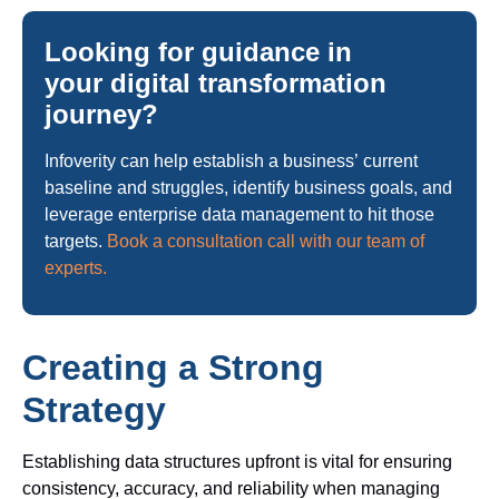
Looking for guidance in
your digital transformation
journey?
Infoverity can help establish a business’ current
baseline and struggles, identify business goals, and
leverage enterprise data management to hit those
targets.
Book a consultation call with our team of
experts.
Creating a Strong
Strategy
Establishing data structures upfront is vital for ensuring
consistency, accuracy, and reliability when managing