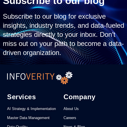
Subscribe to our blog
Subscribe to our blog for exclusive
insights, industry trends, and data-fueled
strategies directly to your inbox. Don’t
miss out on your path to become a data-
driven organization.
Services
Company
AI Strategy & Implementation
About Us
Master Data Management
Careers
Data Quality
News & Blog