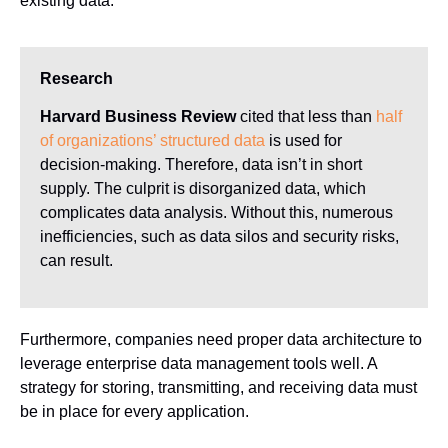
existing data.
Research
Harvard Business Review
cited that less than
half
of organizations’ structured data
is used for
decision-making. Therefore, data isn’t in short
supply. The culprit is disorganized data, which
complicates data analysis. Without this, numerous
inefficiencies, such as data silos and security risks,
can result.
Furthermore, companies need proper data architecture to
leverage enterprise data management tools well. A
strategy for storing, transmitting, and receiving data must
be in place for every application.