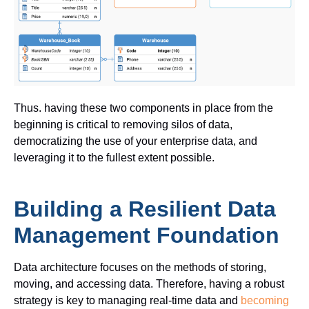
Thus. having these two components in place from the
beginning is critical to removing silos of data,
democratizing the use of your enterprise data, and
leveraging
it to the fullest extent
possible.
Building a Resilient Data
Management Foundation
Data architecture focuses on the methods of storing,
moving, and accessing data. Therefore, having a robust
strategy is key to managing real-time data and
becoming