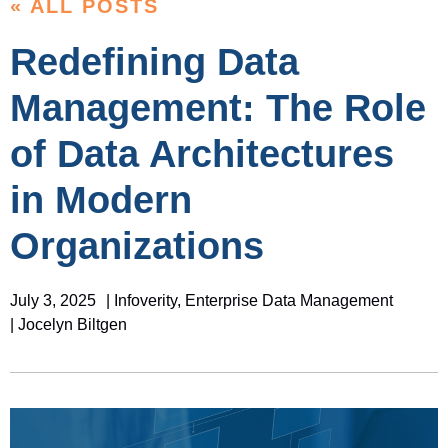
« ALL POSTS
Redefining Data
Management: The Role
of Data Architectures
in Modern
Organizations
July 3, 2025
|
Infoverity
,
Enterprise Data Management
| Jocelyn Biltgen