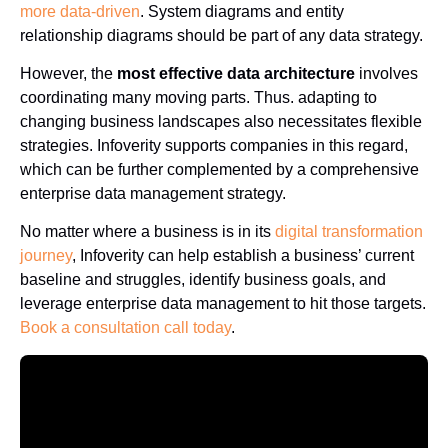
more data-driven
. System diagrams and entity
relationship diagrams should be part of any data strategy.
However, the
most effective data architecture
involves
coordinating many moving parts. Thus. adapting to
changing business landscapes also necessitates flexible
strategies. Infoverity supports companies in this regard,
which can be further complemented by a comprehensive
enterprise data management strategy.
No matter where a business is in its
digital transformation
journey
, Infoverity can help establish a business’ current
baseline and struggles, identify business goals, and
leverage enterprise data management to hit those targets.
Book a consultation call today
.