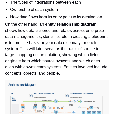
The types of integrations between each
Ownership of each system
How data flows from its entry point to its destination
On the other hand, an
entity relationship diagram
shows how data is stored and relates across enterprise
data management systems. Its role in creating a blueprint
is to form the basis for your data dictionary for each
system. This will later serve as the basis of source-to-
target mapping documentation, showing which fields
originate from which source systems and which ones
align with downstream systems. Entities involved include
concepts, objects, and people.