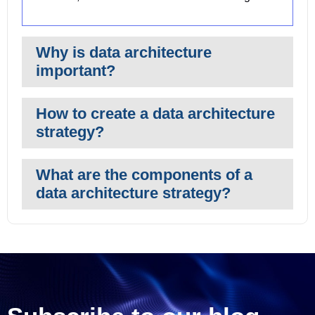
Why is data architecture
important?
How to create a data architecture
strategy?
What are the components of a
data architecture strategy?