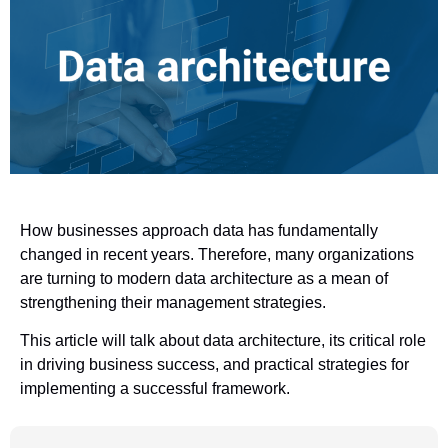
How businesses approach data has fundamentally
changed in recent years. Therefore, many organizations
are turning to modern data architecture as a mean of
strengthening their management strategies.
This article will talk about data architecture, its critical role
in driving business success, and practical strategies for
implementing a successful framework.